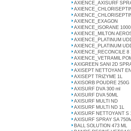
AXIENCE_AXISURF SPR
AXIENCE_CHLORISEPTINE
AXIENCE_CHLORISEPTI
AXIENCE_EXAGON
AXIENCE_ISORANE 100
AXIENCE_MILTON AERO
AXIENCE_PLATINUM UD
AXIENCE_PLATINUM U
AXIENCE_RECONCILE 8 16
AXIENCE_VETRAMIL P
AXIGREEN SANI 2D SPR
AXISEPT NETTOYANT E
AXISEPT TRIZYME 1L
AXISORB POUDRE 250G
AXISURF DVA 300 ml
AXISURF DVA 50ML
AXISURF MULTI ND
AXISURF MULTI ND 1L
AXISURF NETTOYANT S 1
AXISURF SPRAY SA 750ML
BALL SOLUTION 473 ML