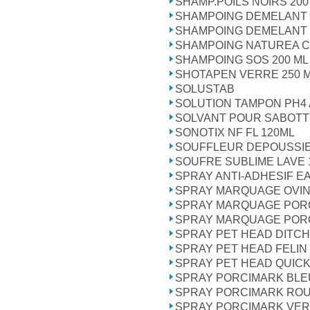
SHAMP.POILS NOIRS 200
SHAMPOING DEMELANT 
SHAMPOING DEMELANT 
SHAMPOING NATUREA C
SHAMPOING SOS 200 ML
SHOTAPEN VERRE 250 
SOLUSTAB
SOLUTION TAMPON PH4 
SOLVANT POUR SABOTT
SONOTIX NF FL 120ML
SOUFFLEUR DEPOUSSIE
SOUFRE SUBLIME LAVE 
SPRAY ANTI-ADHESIF E
SPRAY MARQUAGE OVI
SPRAY MARQUAGE POR
SPRAY MARQUAGE PORC
SPRAY PET HEAD DITCH
SPRAY PET HEAD FELIN
SPRAY PET HEAD QUICK 
SPRAY PORCIMARK BLEU
SPRAY PORCIMARK ROU
SPRAY PORCIMARK VERT