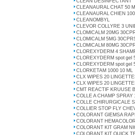
CLEAN DESINFECTANT
CLEANAURAL CHAT 50 
CLEANAURAL CHIEN 100
CLEANOMBYL
CLEVOR COLLYRE 3 UN
CLOMICALM 20MG 30CP
CLOMICALM 5MG 30CPR
CLOMICALM 80MG 30CP
CLOREXYDERM 4 SHAMP
CLOREXYDERM spot gel 
CLOREXYDERM spot gel 
CLORKETAM 1000 10 ML
CLX WIPES 20 LINGETTE
CLX WIPES 20 LINGETTE
CMT REACTIF KRUUSE B
COLLE A CHAMP SPRAY 
COLLE CHIRURGICALE 
COLLIER STOP FLY CHE
COLORANT GIEMSA RAPI
COLORANT HEMACOLOR
COLORANT KIT GRAM N
COLORANT KIT QUICK T