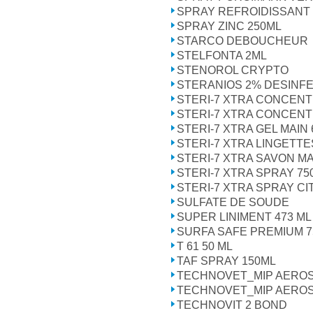
SPRAY REFROIDISSANT
SPRAY ZINC 250ML
STARCO DEBOUCHEUR
STELFONTA 2ML
STENOROL CRYPTO
STERANIOS 2% DESINFE
STERI-7 XTRA CONCENT
STERI-7 XTRA CONCENT
STERI-7 XTRA GEL MAIN
STERI-7 XTRA LINGETTE
STERI-7 XTRA SAVON MA
STERI-7 XTRA SPRAY 75
STERI-7 XTRA SPRAY CI
SULFATE DE SOUDE
SUPER LINIMENT 473 ML
SURFA SAFE PREMIUM 7
T 61 50 ML
TAF SPRAY 150ML
TECHNOVET_MIP AEROS
TECHNOVET_MIP AEROS
TECHNOVIT 2 BOND