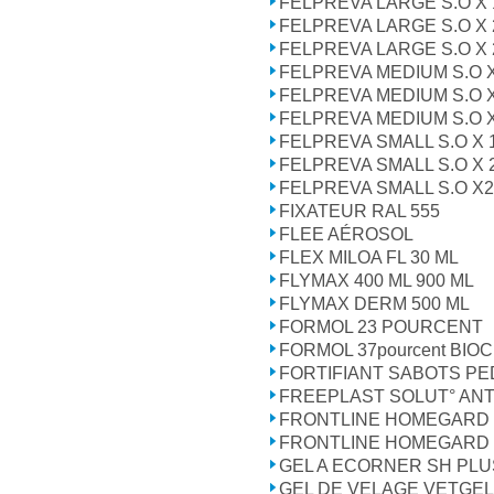
FELPREVA LARGE S.O X 
FELPREVA LARGE S.O X 2 
FELPREVA LARGE S.O X 
FELPREVA MEDIUM S.O X
FELPREVA MEDIUM S.O X 2
FELPREVA MEDIUM S.O X
FELPREVA SMALL S.O X 
FELPREVA SMALL S.O X 
FELPREVA SMALL S.O X2 P
FIXATEUR RAL 555
FLEE AÉROSOL
FLEX MILOA FL 30 ML
FLYMAX 400 ML 900 ML
FLYMAX DERM 500 ML
FORMOL 23 POURCENT
FORMOL 37pourcent BIOC
FORTIFIANT SABOTS P
FREEPLAST SOLUT° ANT
FRONTLINE HOMEGARD 
FRONTLINE HOMEGARD 
GEL A ECORNER SH PLU
GEL DE VELAGE VETGEL