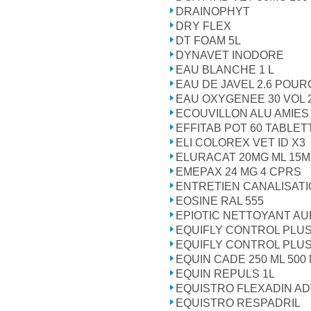
DRAINOPHYT
DRY FLEX
DT FOAM 5L
DYNAVET INODORE
EAU BLANCHE 1 L
EAU DE JAVEL 2.6 POU
EAU OXYGENEE 30 VOL 
ECOUVILLON ALU AMIES 
EFFITAB POT 60 TABLET
ELI COLOREX VET ID X3
ELURACAT 20MG ML 15M
EMEPAX 24 MG 4 CPRS
ENTRETIEN CANALISATIO
EOSINE RAL 555
EPIOTIC NETTOYANT AUR
EQUIFLY CONTROL PLUS
EQUIFLY CONTROL PLUS
EQUIN CADE 250 ML 500
EQUIN REPULS 1L
EQUISTRO FLEXADIN AD
EQUISTRO RESPADRIL