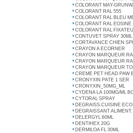
COLORANT MAY-GRUNW
COLORANT RAL 555
COLORANT RAL BLEU ME
COLORANT RAL EOSINE 
COLORANT RAL FIXATEU
CONTUVET SPRAY 30ML
CORTAVANCE CHIEN SPR
CRAYON A ECORNER
CRAYON MARQUEUR RA
CRAYON MARQUEUR RA
CRAYON MARQUEUR T
CREME PET HEAD PAW 
CRONYXIN PATE 1 SER
CRONYXIN_50MG_ML
CYDENA LA 100MG/ML BO
CYTORAL SPRAY
DEGRAISS.CUISINE ECO 
DEGRAISSANT ALIMENT.
DELERGYL 60ML
DENTIHEX 20G
DERMILOA FL 30ML