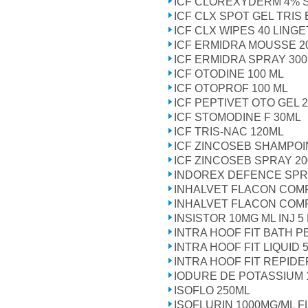
ICF CLOREXYDERM 4% 
ICF CLX SPOT GEL TRIS
ICF CLX WIPES 40 LING
ICF ERMIDRA MOUSSE 2
ICF ERMIDRA SPRAY 30
ICF OTODINE 100 ML
ICF OTOPROF 100 ML
ICF PEPTIVET OTO GEL 
ICF STOMODINE F 30ML
ICF TRIS-NAC 120ML
ICF ZINCOSEB SHAMPOI
ICF ZINCOSEB SPRAY 2
INDOREX DEFENCE SPR
INHALVET FLACON COM
INHALVET FLACON COM
INSISTOR 10MG ML INJ 5
INTRA HOOF FIT BATH P
INTRA HOOF FIT LIQUID 5
INTRA HOOF FIT REPID
IODURE DE POTASSIUM 
ISOFLO 250ML
ISOFLURIN 1000MG/ML F