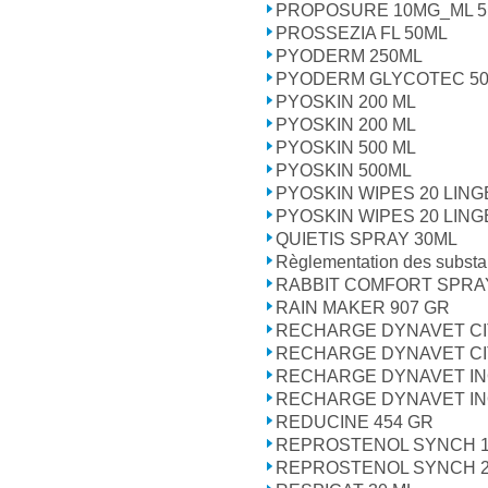
PROPOSURE 10MG_ML 5 
PROSSEZIA FL 50ML
PYODERM 250ML
PYODERM GLYCOTEC 50
PYOSKIN 200 ML
PYOSKIN 200 ML
PYOSKIN 500 ML
PYOSKIN 500ML
PYOSKIN WIPES 20 LIN
PYOSKIN WIPES 20 LIN
QUIETIS SPRAY 30ML
Règlementation des subst
RABBIT COMFORT SPRA
RAIN MAKER 907 GR
RECHARGE DYNAVET CI
RECHARGE DYNAVET CI
RECHARGE DYNAVET IN
RECHARGE DYNAVET IN
REDUCINE 454 GR
REPROSTENOL SYNCH 
REPROSTENOL SYNCH 