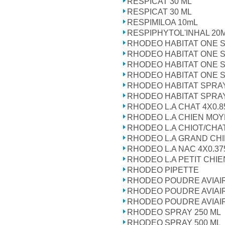
RESPICAT 30 ML
RESPICAT 30 ML
RESPIMILOA 10mL
RESPIPHYTOL'INHAL 20
RHODEO HABITAT ONE 
RHODEO HABITAT ONE 
RHODEO HABITAT ONE 
RHODEO HABITAT ONE 
RHODEO HABITAT SPRA
RHODEO HABITAT SPRA
RHODEO L.A CHAT 4X0.8
RHODEO L.A CHIEN MOY
RHODEO L.A CHIOT/CHAT
RHODEO L.A GRAND CHI
RHODEO L.A NAC 4X0.37
RHODEO L.A PETIT CHIE
RHODEO PIPETTE
RHODEO POUDRE AVIAIR
RHODEO POUDRE AVIAIR
RHODEO POUDRE AVIAIR
RHODEO SPRAY 250 ML
RHODEO SPRAY 500 ML