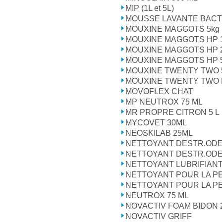
MIP (1L et 5L)
MOUSSE LAVANTE BACT
MOUXINE MAGGOTS 5kg 1
MOUXINE MAGGOTS HP 
MOUXINE MAGGOTS HP 
MOUXINE MAGGOTS HP 
MOUXINE TWENTY TWO 
MOUXINE TWENTY TWO H
MOVOFLEX CHAT
MP NEUTROX 75 ML
MR PROPRE CITRON 5 L
MYCOVET 30ML
NEOSKILAB 25ML
NETTOYANT DESTR.ODEU
NETTOYANT DESTR.ODEU
NETTOYANT LUBRIFIAN
NETTOYANT POUR LA PE
NETTOYANT POUR LA PE
NEUTROX 75 ML
NOVACTIV FOAM BIDON 
NOVACTIV GRIFF