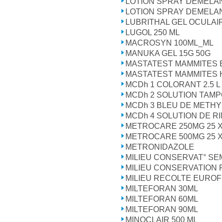
LOTION SPRAY DEMELA
LOTION SPRAY DEMELA
LUBRITHAL GEL OCULAI
LUGOL 250 ML
MACROSYN 100ML_ML
MANUKA GEL 15G 50G
MASTATEST MAMMITES 
MASTATEST MAMMITES 
MCDh 1 COLORANT 2.5 L
MCDh 2 SOLUTION TAMP
MCDh 3 BLEU DE METHY
MCDh 4 SOLUTION DE RI
METROCARE 250MG 25 X
METROCARE 500MG 25 X
METRONIDAZOLE
MILIEU CONSERVAT° SE
MILIEU CONSERVATION
MILIEU RECOLTE EUROF
MILTEFORAN 30ML
MILTEFORAN 60ML
MILTEFORAN 90ML
MINOCLAIR 500 ML