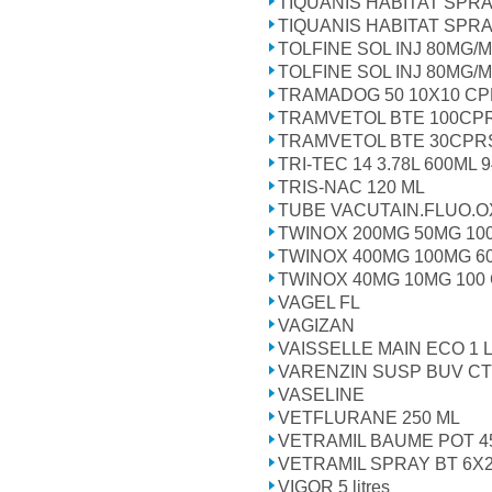
TIQUANIS HABITAT SPR
TIQUANIS HABITAT SPR
TOLFINE SOL INJ 80MG/M
TOLFINE SOL INJ 80MG/M
TRAMADOG 50 10X10 C
TRAMVETOL BTE 100CP
TRAMVETOL BTE 30CPR
TRI-TEC 14 3.78L 600ML 
TRIS-NAC 120 ML
TUBE VACUTAIN.FLUO.O
TWINOX 200MG 50MG 10
TWINOX 400MG 100MG 6
TWINOX 40MG 10MG 100
VAGEL FL
VAGIZAN
VAISSELLE MAIN ECO 1 L
VARENZIN SUSP BUV CT
VASELINE
VETFLURANE 250 ML
VETRAMIL BAUME POT 4
VETRAMIL SPRAY BT 6X
VIGOR 5 litres