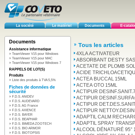
La société
Le matériel
Documents
E-catal
Documents
Tous les articles
Assistance informatique
4XLA ACTIVATEUR
TeamViewer V15 pour Windows
TeamViewer V15 pour MAC
ABSORBANT DESTY SAS1
TeamViewer V15 pour Windows 7
ACETATE DE PLOMB SOL
RAPPELS DE LOT(S)
ACIDE TRICHLOACETIQ
Produits
ACTEA BUCCAL 15ML
Liste des produits à TVA 5,5%
ACTEA OTO 15ML
Fiches de données de
ACTIPUR DESINF.SANIT.
sécurité
F.D.S. ANIDEV
ACTIPUR DESINF.SURFAC
F.D.S. AUDEVARD
ACTIPUR DET.DES.SANIT
F.D.S. AG France
ACTIPUR NETTOY.DESINF
F.D.S. AXIENCE
F.D.S. BAYER
ADAPTIL CALM RECHARG
F.D.S. BEAPHAR
ADAPTIL SPRAY TRANS
F.D.S. BIMEDA ZOOTECH
F.D.S. BIO ARMOR
ALCOOL DÉNATURÉ 95° 1
F.D.S. BIOTOPSIS