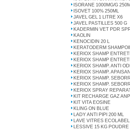
ISORANE 1000MG/G 250
ISOVET 100% 250ML
JAVEL GEL 1 LITRE X6
JAVEL PASTILLES 500 G
KADERMIN VET PDR SPR
KAOLIN
KENOCIDIN 20 L
KERATODERM SHAMPOI
KERIOX SHAMP ENTRETI
KERIOX SHAMP ENTRETI
KERIOX SHAMP. ANTI OD
KERIOX SHAMP. APAISAN
KERIOX SHAMP. SEBORR
KERIOX SHAMP. SEBORR
KERIOX SPRAY REPARA
KIT RECHARGE GAZ AN
KIT VITA EOSINE
KLING ON BLUE
LADY ANTI PIPI 200 ML
LAVE VITRES ECOLABEL
LESSIVE 15 KG POUDRE