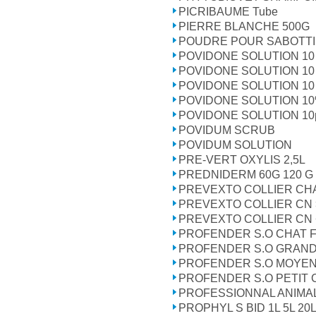
PICRIBAUME Tube
PIERRE BLANCHE 500G
POUDRE POUR SABOTT
POVIDONE SOLUTION 10 
POVIDONE SOLUTION 10 
POVIDONE SOLUTION 10 
POVIDONE SOLUTION 1
POVIDONE SOLUTION 10po
POVIDUM SCRUB
POVIDUM SOLUTION
PRE-VERT OXYLIS 2,5L
PREDNIDERM 60G 120 G
PREVEXTO COLLIER CHA
PREVEXTO COLLIER CN 
PREVEXTO COLLIER CN <
PROFENDER S.O CHAT F
PROFENDER S.O GRAND C
PROFENDER S.O MOYEN C
PROFENDER S.O PETIT C
PROFESSIONNAL ANIMA
PROPHYL S BID 1L 5L 20