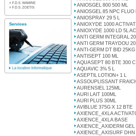
F.D.S. WAMINE
ANIOSGEL 800 500 ML
F.D.S. ZOETIS
ANIOSGEL 85 NPC FLUO
ANIOSPRAY 29 5 L
ANIOXYDE 1000 ACTIVA
Services
ANIOXYDE 1000 LD 5L 
ANTI GERM INTEGRAL 2
ANTI GERM TRAYDOU 2
ANTI-GERM DT BID 25KG
ANTISEPT 100 ML
AQUASEPT 80 BTE 300 
La location Informatique
AQUAVIC 3% 5 L
ASEPTIL LOTION+ 1 L
ASSOUPLISSANT FRAICH
AURENSIEL 125ML
AURI LAIT 100ML
AURI PLUS 30ML
AVIBLUE 375G X 12 BTE
AXIENCE_4XLA ACTIVAT
AXIENCE_4XLA BASE
AXIENCE_AXIDERM GEL
AXIENCE_AXISURF DHN