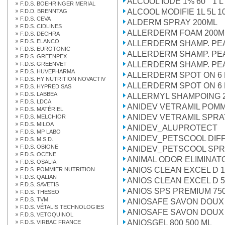
ALCOOL IODE 1% 60° 1 L
F.D.S. BOEHRINGER MERIAL
ALCOOL MODIFIE 1L 5L 10
F.D.D. BRENNTAG
F.D.S. CEVA
ALDERM SPRAY 200ML
F.D.S. CIDLINES
ALLERDERM FOAM 200M
F.D.S. DECHRA
F.D.S. ELANCO
ALLERDERM SHAMP. PE
F.D.S. EUROTONIC
ALLERDERM SHAMP. PE
F.D.S. GREENPEX
ALLERDERM SHAMP. PEA
F.D.S. GREENVET
F.D.S. HUVEPHARMA
ALLERDERM SPOT ON 6 P
F.D.S. HY NUTRITION NOVACTIV
ALLERDERM SPOT ON 6 P
F.D.S. HYPRED SAS
F.D.S. LABBEA
ALLERMYL SHAMPOING 
F.D.S. LDCA
ANIDEV VETRAMIL POM
F.D.S. MATÉRIEL
ANIDEV VETRAMIL SPRA
F.D.S. MELCHIOR
F.D.S. MILOA
ANIDEV_ALUPROTECT
F.D.S. MP LABO
ANIDEV_PETSCOOL DI
F.D.S. M.S.D.
F.D.S. OBIONE
ANIDEV_PETSCOOL SP
F.D.S. OCENE
ANIMAL ODOR ELIMINAT
F.D.S. OSALIA
ANIOS CLEAN EXCEL D 1
F.D.S. POMMIER NUTRITION
F.D.S. QALIAN
ANIOS CLEAN EXCEL D 5
F.D.S. SAVETIS
ANIOS SPS PREMIUM 75
F.D.S. THESEO
F.D.S. TVM
ANIOSAFE SAVON DOUX 
F.D.S. VÉTALIS TECHNOLOGIES
ANIOSAFE SAVON DOUX 
F.D.S. VETOQUINOL
ANIOSGEL 800 500 ML
F.D.S. VIRBAC FRANCE