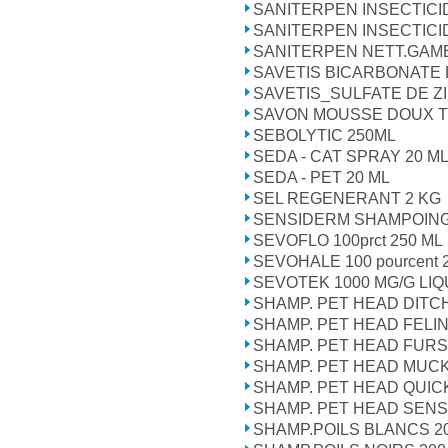
SANITERPEN INSECTIC
SANITERPEN INSECTICI
SANITERPEN NETT.GAM
SAVETIS BICARBONATE
SAVETIS_SULFATE DE Z
SAVON MOUSSE DOUX T
SEBOLYTIC 250ML
SEDA - CAT SPRAY 20 M
SEDA - PET 20 ML
SEL REGENERANT 2 KG
SENSIDERM SHAMPOING
SEVOFLO 100prct 250 ML
SEVOHALE 100 pourcent 
SEVOTEK 1000 MG/G LIQ
SHAMP. PET HEAD DITCH
SHAMP. PET HEAD FELI
SHAMP. PET HEAD FURS
SHAMP. PET HEAD MUC
SHAMP. PET HEAD QUICK
SHAMP. PET HEAD SENSI
SHAMP.POILS BLANCS 2