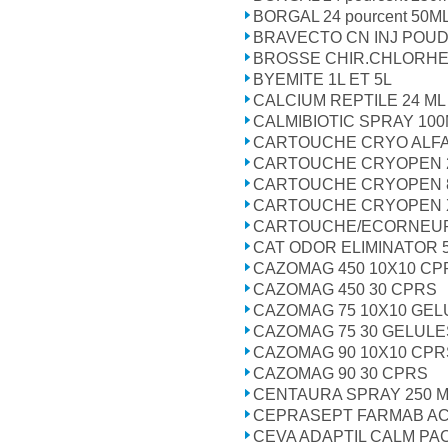
BORGAL 24 pourcent 50M
BRAVECTO CN INJ POU
BROSSE CHIR.CHLORHE
BYEMITE 1L ET 5L
CALCIUM REPTILE 24 ML
CALMIBIOTIC SPRAY 10
CARTOUCHE CRYO ALFA
CARTOUCHE CRYOPEN 2
CARTOUCHE CRYOPEN 8
CARTOUCHE CRYOPEN 
CARTOUCHE/ECORNEU
CAT ODOR ELIMINATOR 
CAZOMAG 450 10X10 CP
CAZOMAG 450 30 CPRS
CAZOMAG 75 10X10 GEL
CAZOMAG 75 30 GELULE
CAZOMAG 90 10X10 CPR
CAZOMAG 90 30 CPRS
CENTAURA SPRAY 250 
CEPRASEPT FARMAB A
CEVA ADAPTIL CALM P