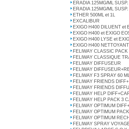
ERADIA 125MG/ML SUSP.
ERADIA 125MG/ML SUSP.
ETHER 500ML et 1L
EXCALIBUR
EXIGO H400 DILUENT et
EXIGO H400 et EXIGO EO
EXIGO H400 LYSE et EXI
EXIGO H400 NETTOYANT
FELIWAY CLASSIC PACK
FELIWAY CLASSIQUE TR
FELIWAY DIFFUSEUR
FELIWAY DIFFUSEUR+R
FELIWAY F3 SPRAY 60 M
FELIWAY FRIENDS DIFF
FELIWAY FRIENDS DIFF
FELIWAY HELP DIFF+CA
FELIWAY HELP PACK 3
FELIWAY OPTIMUM DIF
FELIWAY OPTIMUM PAC
FELIWAY OPTIMUM REC
FELIWAY SPRAY VOYAGE