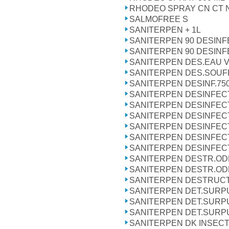
RHODEO SPRAY CN CT 
SALMOFREE S
SANITERPEN + 1L
SANITERPEN 90 DESINF
SANITERPEN 90 DESINF
SANITERPEN DES.EAU V
SANITERPEN DES.SOUFF
SANITERPEN DESINF.75
SANITERPEN DESINFECTA
SANITERPEN DESINFECT
SANITERPEN DESINFEC
SANITERPEN DESINFEC
SANITERPEN DESINFECT
SANITERPEN DESINFECTA
SANITERPEN DESTR.ODE
SANITERPEN DESTR.OD
SANITERPEN DESTRUC
SANITERPEN DET.SURPU
SANITERPEN DET.SURPU
SANITERPEN DET.SURPU
SANITERPEN DK INSECTI