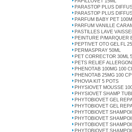
PAPILLOVET 15ML
PARASTOP PLUS DIFFUS
PARASTOP PLUS DIFFU
PARFUM BABY PET 100
PARFUM VANILLE CARAM
PASTILLES LAVE VAISSE
PEINTURE P/MARQUER 
PEPTIVET OTO GEL FL 2
PERMASPRAY 50ML
PET CORRECTOR 30ML 5
PETS RELIEF ALLERGON
PHENOTAB 100MG 100 
PHENOTAB 25MG 100 C
PHOVIA KIT 5 POTS
PHYSIOVET MOUSSE 10
PHYSIOVET SHAMP TUB
PHYTOBIOVET GEL REP
PHYTOBIOVET GEL REP
PHYTOBIOVET SHAMPOI
PHYTOBIOVET SHAMPOI
PHYTOBIOVET SHAMPOI
PHYTOBIOVET SHAMPOI