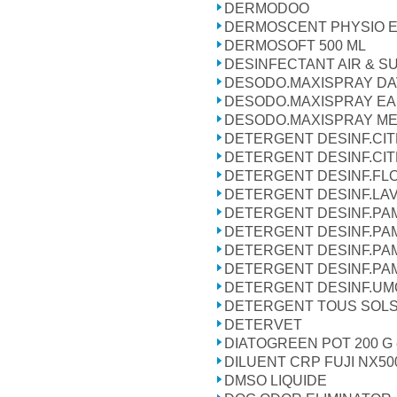
DERMODOO
DERMOSCENT PHYSIO E
DERMOSOFT 500 ML
DESINFECTANT AIR & S
DESODO.MAXISPRAY DA
DESODO.MAXISPRAY EA
DESODO.MAXISPRAY M
DETERGENT DESINF.CIT
DETERGENT DESINF.CIT
DETERGENT DESINF.FLO
DETERGENT DESINF.LA
DETERGENT DESINF.PA
DETERGENT DESINF.PA
DETERGENT DESINF.PA
DETERGENT DESINF.PA
DETERGENT DESINF.UMO
DETERGENT TOUS SOLS 
DETERVET
DIATOGREEN POT 200 G e
DILUENT CRP FUJI NX50
DMSO LIQUIDE