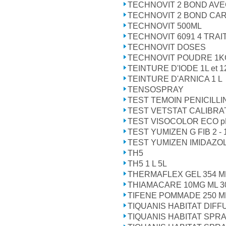
TECHNOVIT 2 BOND AVE
TECHNOVIT 2 BOND CA
TECHNOVIT 500ML
TECHNOVIT 6091 4 TRA
TECHNOVIT DOSES
TECHNOVIT POUDRE 1K
TEINTURE D'IODE 1L et 1
TEINTURE D'ARNICA 1 L
TENSOSPRAY
TEST TEMOIN PENICILLI
TEST VETSTAT CALIBRA
TEST VISOCOLOR ECO pH
TEST YUMIZEN G FIB 2 - 1
TEST YUMIZEN IMIDAZOL 
TH5
TH5 1 L 5L
THERMAFLEX GEL 354 M
THIAMACARE 10MG ML 3
TIFENE POMMADE 250 M
TIQUANIS HABITAT DIF
TIQUANIS HABITAT SPRA