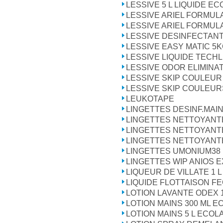
LESSIVE 5 L LIQUIDE E
LESSIVE ARIEL FORMULA
LESSIVE ARIEL FORMULA
LESSIVE DESINFECTANT
LESSIVE EASY MATIC 5
LESSIVE LIQUIDE TECHLI
LESSIVE ODOR ELIMINA
LESSIVE SKIP COULEUR
LESSIVE SKIP COULEUR
LEUKOTAPE
LINGETTES DESINF.MAI
LINGETTES NETTOYANTE
LINGETTES NETTOYANT
LINGETTES NETTOYANT
LINGETTES UMONIUM38
LINGETTES WIP ANIOS E
LIQUEUR DE VILLATE 1 L
LIQUIDE FLOTTAISON FE
LOTION LAVANTE ODEX 1
LOTION MAINS 300 ML E
LOTION MAINS 5 L ECOL