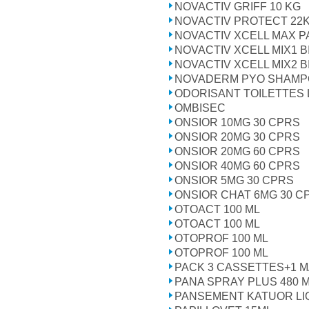
NOVACTIV GRIFF 10 KG
NOVACTIV PROTECT 22
NOVACTIV XCELL MAX P
NOVACTIV XCELL MIX1 B
NOVACTIV XCELL MIX2 B
NOVADERM PYO SHAMPO
ODORISANT TOILETTES 
OMBISEC
ONSIOR 10MG 30 CPRS
ONSIOR 20MG 30 CPRS
ONSIOR 20MG 60 CPRS
ONSIOR 40MG 60 CPRS
ONSIOR 5MG 30 CPRS
ONSIOR CHAT 6MG 30 C
OTOACT 100 ML
OTOACT 100 ML
OTOPROF 100 ML
OTOPROF 100 ML
PACK 3 CASSETTES+1 M
PANA SPRAY PLUS 480 
PANSEMENT KATUOR LI