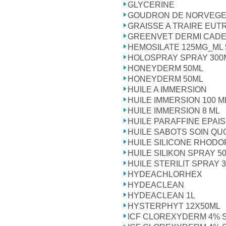
GLYCERINE
GOUDRON DE NORVEGE
GRAISSE A TRAIRE EUTR
GREENVET DERMI CADE 
HEMOSILATE 125MG_ML 
HOLOSPRAY SPRAY 300
HONEYDERM 50ML
HONEYDERM 50ML
HUILE A IMMERSION
HUILE IMMERSION 100 M
HUILE IMMERSION 8 ML
HUILE PARAFFINE EPAI
HUILE SABOTS SOIN QU
HUILE SILICONE RHODOR
HUILE SILIKON SPRAY 5
HUILE STERILIT SPRAY 
HYDEACHLORHEX
HYDEACLEAN
HYDEACLEAN 1L
HYSTERPHYT 12X50ML
ICF CLOREXYDERM 4% 