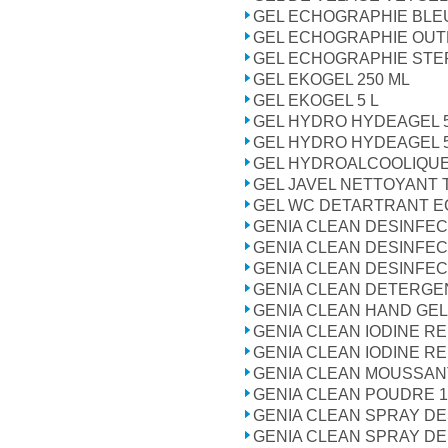
GEL ECHOGRAPHIE BLE
GEL ECHOGRAPHIE OUT
GEL ECHOGRAPHIE STER
GEL EKOGEL 250 ML
GEL EKOGEL 5 L
GEL HYDRO HYDEAGEL 
GEL HYDRO HYDEAGEL 
GEL HYDROALCOOLIQUE
GEL JAVEL NETTOYANT 
GEL WC DETARTRANT ECO
GENIA CLEAN DESINFEC
GENIA CLEAN DESINFEC
GENIA CLEAN DESINFEC
GENIA CLEAN DETERGE
GENIA CLEAN HAND GEL
GENIA CLEAN IODINE R
GENIA CLEAN IODINE R
GENIA CLEAN MOUSSAN
GENIA CLEAN POUDRE 1
GENIA CLEAN SPRAY D
GENIA CLEAN SPRAY D