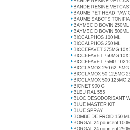
BANDE RESINE VETCAS
BANDE RESINE VETCAS
BAUME PET HEAD PAW 
BAUME SABOTS TONIFIA
BAYMEC D BOVIN 250ML
BAYMEC D BOVIN 500ML
BIOCALPHOS 100 ML
BIOCALPHOS 250 ML
BIOCEFAVET 375MG 10X
BIOCEFAVET 750MG 10X
BIOCEFAVET 75MG 10X1
BIOCLAMOX 250 62_5MG
BIOCLAMOX 50 12,5MG 
BIOCLAMOX 500 125MG 
BIONET 900 G
BLEU RAL 555
BLOC DESODORISANT W
BLUE MASTER KIT
BLUE SPRAY
BOMBE DE FROID 150 M
BORGAL 24 pourcent 100
BORGAL 24 pourcent 250