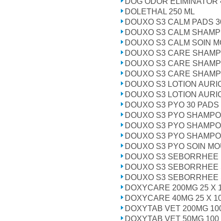
DOG ODOR ELIMINATOR 
DOLETHAL 250 ML
DOUXO S3 CALM PADS 3
DOUXO S3 CALM SHAMP
DOUXO S3 CALM SOIN M
DOUXO S3 CARE SHAMP 
DOUXO S3 CARE SHAMP
DOUXO S3 CARE SHAMPO
DOUXO S3 LOTION AURI
DOUXO S3 LOTION AURI
DOUXO S3 PYO 30 PADS
DOUXO S3 PYO SHAMPO
DOUXO S3 PYO SHAMPO
DOUXO S3 PYO SHAMPO
DOUXO S3 PYO SOIN MO
DOUXO S3 SEBORRHEE 
DOUXO S3 SEBORRHEE 
DOUXO S3 SEBORRHEE 
DOXYCARE 200MG 25 X 
DOXYCARE 40MG 25 X 1
DOXYTAB VET 200MG 10
DOXYTAB VET 50MG 100