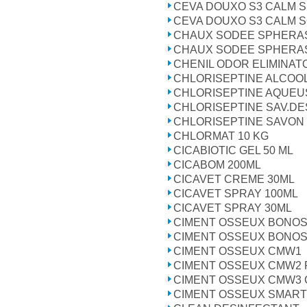
CEVA DOUXO S3 CALM 
CEVA DOUXO S3 CALM 
CHAUX SODEE SPHERA
CHAUX SODEE SPHERA
CHENIL ODOR ELIMINAT
CHLORISEPTINE ALCOOL
CHLORISEPTINE AQUEUSE
CHLORISEPTINE SAV.DE
CHLORISEPTINE SAVON 
CHLORMAT 10 KG
CICABIOTIC GEL 50 ML
CICABOM 200ML
CICAVET CREME 30ML
CICAVET SPRAY 100ML
CICAVET SPRAY 30ML
CIMENT OSSEUX BONOS 
CIMENT OSSEUX BONOS
CIMENT OSSEUX CMW1
CIMENT OSSEUX CMW2 
CIMENT OSSEUX CMW3 
CIMENT OSSEUX SMART